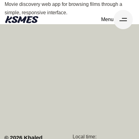
Movie discovery web app for browsing films through a
simple, responsive interface.
Menu
Navigation
Socials
Home
Upwork
Services
Github
Projects
Behance
About
Whatsapp
Contact
Discord
Local time:
© 2026 Khaled