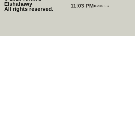
Elshahawy
11:03 PM
Cairo, EG
All rights reserved.