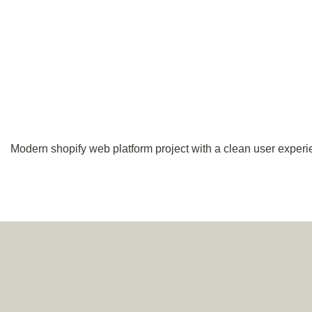
Modern shopify web platform project with a clean user experi
Navigation
Socials