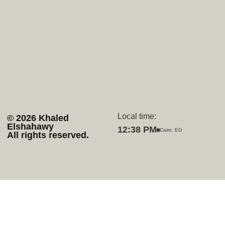
Home
Upwork
Services
Github
Projects
Behance
About
Whatsapp
Contact
Discord
Local time:
© 2026 Khaled
Elshahawy
12:38 PM
Cairo, EG
All rights reserved.