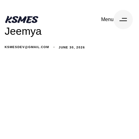
Menu
Jeemya
KSMESDEV@GMAIL.COM
JUNE 30, 2026