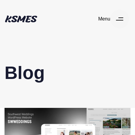
Menu
Blog