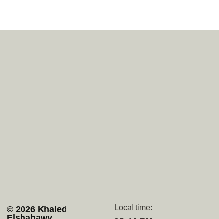
Navigation
Socials
Home
Upwork
Services
Github
Projects
Behance
About
Whatsapp
Contact
Discord
Local time:
© 2026 Khaled
Elshahawy