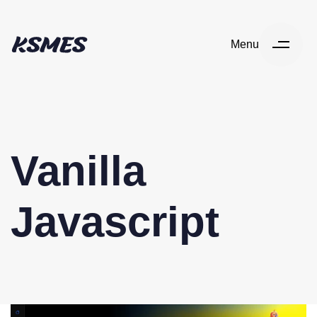
Menu
Vanilla
Javascript